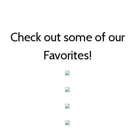
Check out some of our
Favorites!