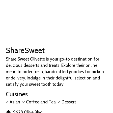
ShareSweet
Share Sweet Olivette is your go-to destination for
delicious desserts and treats. Explore their online
menu to order fresh, handcrafted goodies for pickup
or delivery. Indulge in their delightful selection and
satisfy your sweet tooth today!
Cuisines
Asian
Coffee and Tea
Dessert
9628 Olive Blvd