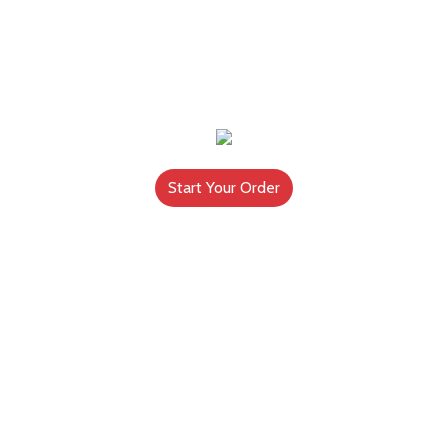
Start Your Order