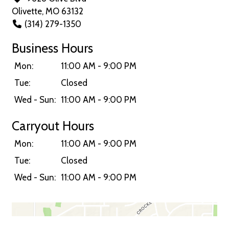
Olivette, MO 63132
(314) 279-1350
Business Hours
Mon:
11:00 AM - 9:00 PM
Tue:
Closed
Wed - Sun:
11:00 AM - 9:00 PM
Carryout Hours
Mon:
11:00 AM - 9:00 PM
Tue:
Closed
Wed - Sun:
11:00 AM - 9:00 PM